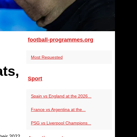
football-programmes.org
Most Requested
ts,
Sport
Spain vs England at the 2026...
France vs Argentina at the...
PSG vs Liverpool Champions...
their 2022