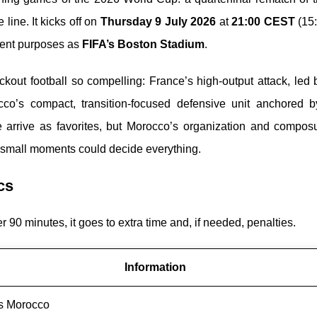
 line. It kicks off on
Thursday 9 July 2026
at
21:00 CEST
(15:
ment purposes as
FIFA’s Boston Stadium
.
ckout football so compelling: France’s high-output attack, led
cco’s compact, transition-focused defensive unit anchored 
e arrive as favorites, but Morocco’s organization and compos
e small moments could decide everything.
cs
ter 90 minutes, it goes to extra time and, if needed, penalties.
Information
s Morocco