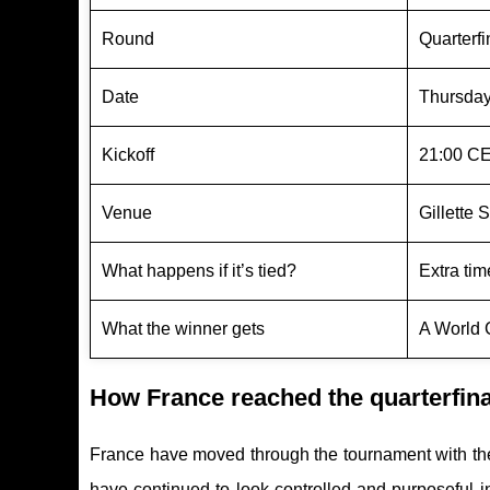
Round
Quarterf
Date
Thursday
Kickoff
21:00 CE
Venue
Gillette
What happens if it’s tied?
Extra time
What the winner gets
A World 
How France reached the quarterfin
France have moved through the tournament with the
have continued to look controlled and purposeful 