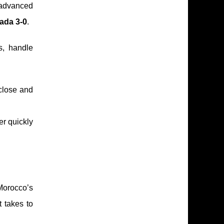
 advanced
ada 3-0
.
s, handle
 close and
er quickly
 Morocco’s
t takes to