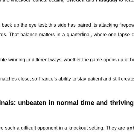
 back up the eye test: this side has paired its attacking firepo
ards. That balance matters in a quarterfinal, where one lapse 
ble winning in different ways, whether the game opens up or 
atches close, so France’s ability to stay patient and still crea
nals: unbeaten in normal time and thrivin
 such a difficult opponent in a knockout setting. They are
unb