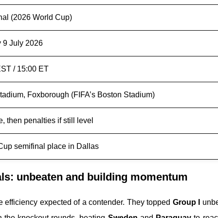
inal (2026 World Cup)
 9 July 2026
ST / 15:00 ET
 Stadium, Foxborough (FIFA’s Boston Stadium)
, then penalties if still level
Cup semifinal place in Dallas
als: unbeaten and building momentum
 efficiency expected of a contender. They topped
Group I
unbe
in the knockout rounds, beating
Sweden
and
Paraguay
to reac