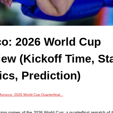
co: 2026 World Cup
iew (Kickoff Time, Sta
ics, Prediction)
orocco: 2026 World Cup Quarterfinal...
ining games of the 2026 World Cup: a quarterfinal rematch of 