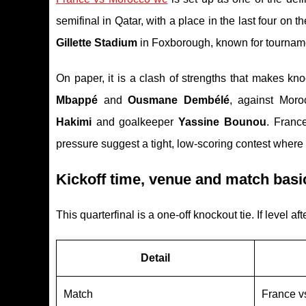
semifinal in Qatar, with a place in the last four on the
Gillette Stadium
in Foxborough, known for tourna
On paper, it is a clash of strengths that makes kno
Mbappé
and
Ousmane Dembélé
, against Moro
Hakimi
and goalkeeper
Yassine Bounou
. Franc
pressure suggest a tight, low-scoring contest wher
Kickoff time, venue and match basi
This quarterfinal is a one-off knockout tie. If level af
Detail
Match
France v