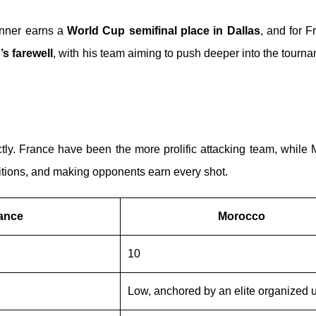
inner earns a
World Cup semifinal place in Dallas
, and for Fr
s farewell
, with his team aiming to push deeper into the tourna
y. France have been the more prolific attacking team, while 
nsitions, and making opponents earn every shot.
ance
Morocco
10
Low, anchored by an elite organized u