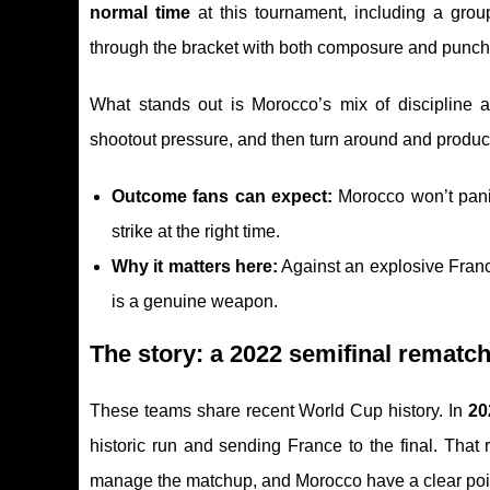
normal time
at this tournament, including a gro
through the bracket with both composure and punch:
What stands out is Morocco’s mix of discipline
shootout pressure, and then turn around and produc
Outcome fans can expect:
Morocco won’t panic 
strike at the right time.
Why it matters here:
Against an explosive France
is a genuine weapon.
The story: a 2022 semifinal rematch
These teams share recent World Cup history. In
20
historic run and sending France to the final. That
manage the matchup, and Morocco have a clear point 