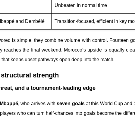
Unbeaten in normal time
 Mbappé and Dembélé
Transition-focused, efficient in key m
ored is simple: they combine volume with control. Fourteen go
lly reaches the final weekend. Morocco’s upside is equally clea
nd that keeps upset pathways open deep into the match.
structural strength
hreat, and a tournament-leading edge
 Mbappé
, who arrives with
seven goals
at this World Cup and
 players who can turn half-chances into goals become the diffe