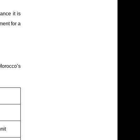
ance it is
ment for a
Morocco’s
nit