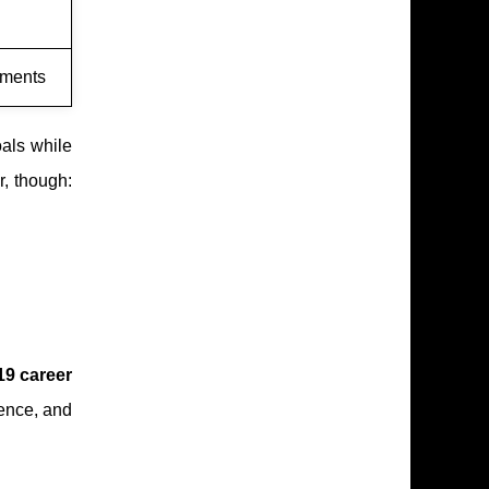
oments
als while
r, though:
19 career
rence, and