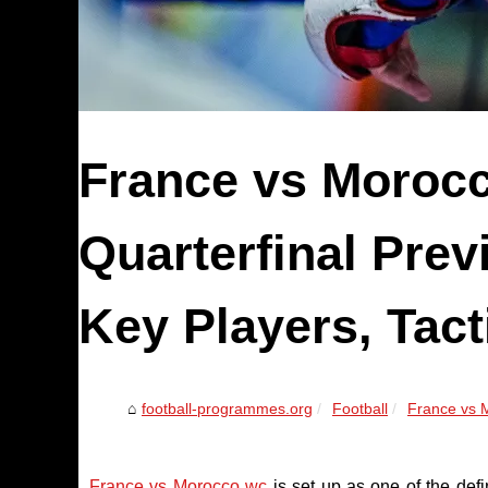
France vs Moroc
Quarterfinal Prev
Key Players, Tact
football-programmes.org
Football
France vs M
France vs Morocco wc
is set up as one of the def