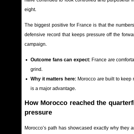
eight.
The biggest positive for France is that the numbers
defensive record that keeps pressure off the forw
campaign.
Outcome fans can expect:
France are comforta
grind.
Why it matters here:
Morocco are built to keep m
is a major advantage.
How Morocco reached the quarterfi
pressure
Morocco’s path has showcased exactly why they are