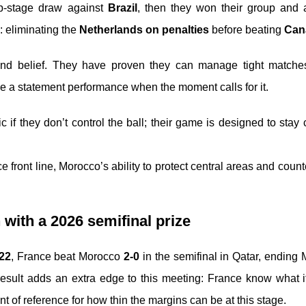
up-stage draw against
Brazil
, then they won their group and
 eliminating the
Netherlands on penalties
before beating
Can
 and belief. They have proven they can manage tight matche
e a statement performance when the moment calls for it.
if they don’t control the ball; their game is designed to stay
 front line, Morocco’s ability to protect central areas and count
 with a 2026 semifinal prize
22
, France beat Morocco
2-0
in the semifinal in Qatar, ending
 result adds an extra edge to this meeting: France know what i
of reference for how thin the margins can be at this stage.