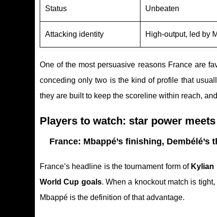
Status
Unbeaten
Attacking identity
High-output, led by
One of the most persuasive reasons France are fav
conceding only two is the kind of profile that usua
they are built to keep the scoreline within reach, a
Players to watch: star power meets 
France: Mbappé’s finishing, Dembélé’s t
France’s headline is the tournament form of
Kylian
World Cup goals
. When a knockout match is tight,
Mbappé is the definition of that advantage.