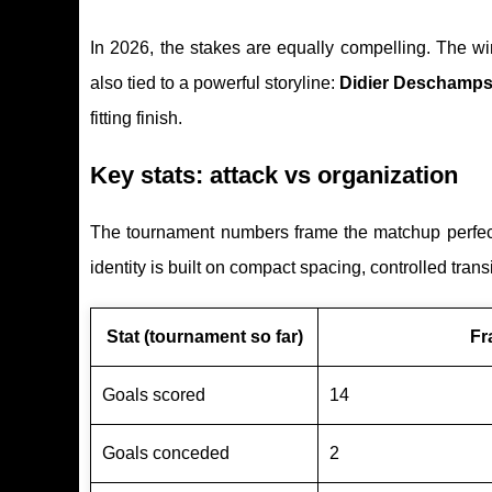
In 2026, the stakes are equally compelling. The w
also tied to a powerful storyline:
Didier Deschamps’
fitting finish.
Key stats: attack vs organization
The tournament numbers frame the matchup perfectl
identity is built on compact spacing, controlled tra
Stat (tournament so far)
Fr
Goals scored
14
Goals conceded
2