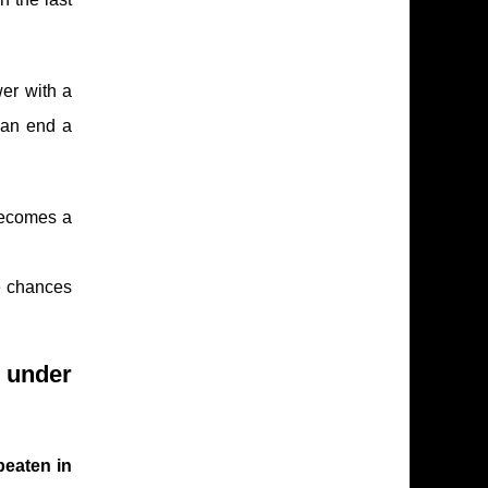
wer with a
can end a
becomes a
te chances
g under
eaten in