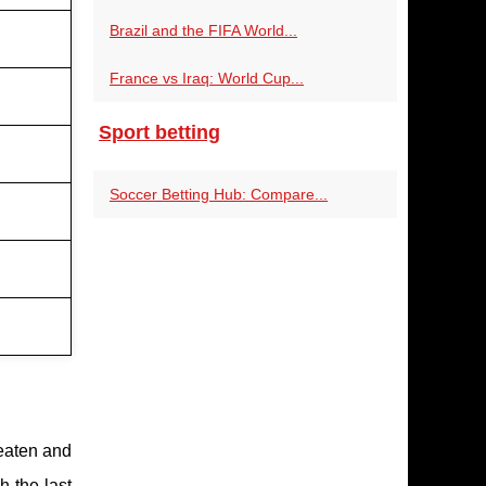
Brazil and the FIFA World...
France vs Iraq: World Cup...
Sport betting
Soccer Betting Hub: Compare...
aten and
h the last