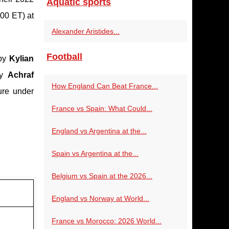
Aquatic sports
00 ET) at
Alexander Aristides...
Football
 by
Kylian
by
Achraf
How England Can Beat France...
ure under
France vs Spain: What Could...
England vs Argentina at the...
Spain vs Argentina at the...
Belgium vs Spain at the 2026...
England vs Norway at World...
France vs Morocco: 2026 World...