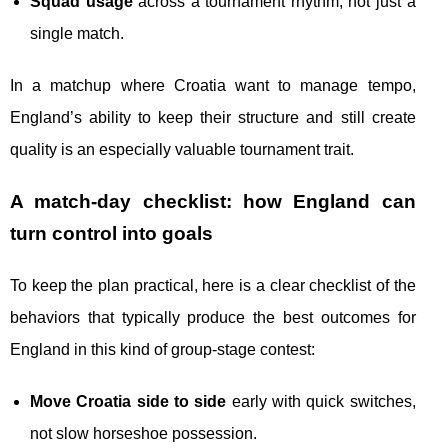
Squad usage
across a tournament rhythm, not just a
single match.
In a matchup where Croatia want to manage tempo,
England’s ability to keep their structure and still create
quality is an especially valuable tournament trait.
A match-day checklist: how England can
turn control into goals
To keep the plan practical, here is a clear checklist of the
behaviors that typically produce the best outcomes for
England in this kind of group-stage contest:
Move Croatia side to side
early with quick switches,
not slow horseshoe possession.