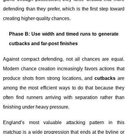
defending than they prefer, which is the first step toward
creating higher-quality chances.
Phase B: Use width and timed runs to generate
cutbacks and far-post finishes
Against compact defending, not all chances are equal.
Modern chance creation increasingly favors actions that
produce shots from strong locations, and
cutbacks
are
among the most efficient ways to do that because they
often find runners arriving with separation rather than
finishing under heavy pressure.
England’s most valuable attacking pattern in this
matchup is a wide progression that ends at the byline or