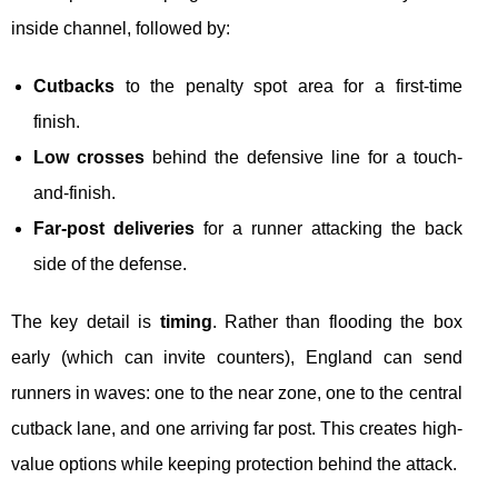
inside channel, followed by:
Cutbacks
to the penalty spot area for a first-time
finish.
Low crosses
behind the defensive line for a touch-
and-finish.
Far-post deliveries
for a runner attacking the back
side of the defense.
The key detail is
timing
. Rather than flooding the box
early (which can invite counters), England can send
runners in waves: one to the near zone, one to the central
cutback lane, and one arriving far post. This creates high-
value options while keeping protection behind the attack.