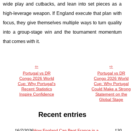
wide play and cutbacks, and lean into set pieces as a
high-leverage weapon. If England execute that plan with
focus, they give themselves multiple ways to turn quality
into a group-stage win and the tournament momentum
that comes with it.
Portugal vs DR
Portugal vs DR
Congo 2026 World
Congo 2026 World
Cup: Why Portugal's
Cup: Why Portugal
Recent Statistics
Could Make a Strong
Inspire Confidence
Statement on the
Global Stage
Recent entries
16/7/2026
How England Can Beat France in a
120