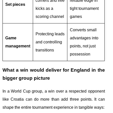
corners and free
reliable edge in
Set pieces
kicks as a
tight tournament
scoring channel
games
Converts small
Protecting leads
Game
advantages into
and controlling
management
points, not just
transitions
possession
What a win would deliver for England in the
bigger group picture
In a World Cup group, a win over a respected opponent
like Croatia can do more than add three points. It can
shape the entire tournament experience in tangible ways: