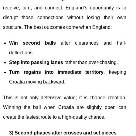
receive, turn, and connect. England’s opportunity is to
disrupt those connections without losing their own
structure. The best outcomes come when England:
Win second balls
after clearances and half-
deflections.
Step into passing lanes
rather than over-chasing.
Turn regains into immediate territory
, keeping
Croatia moving backward.
This is not only defensive value; it is chance creation.
Winning the ball when Croatia are slightly open can
create the fastest route to a high-quality chance.
3) Second phases after crosses and set pieces