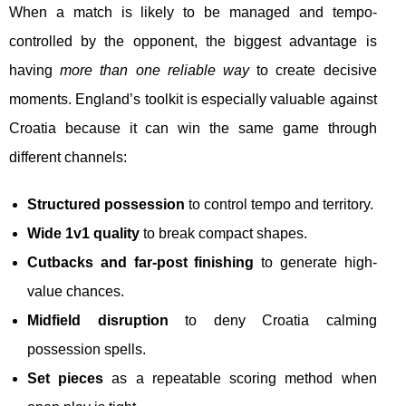
When a match is likely to be managed and tempo-
controlled by the opponent, the biggest advantage is
having
more than one reliable way
to create decisive
moments. England’s toolkit is especially valuable against
Croatia because it can win the same game through
different channels:
Structured possession
to control tempo and territory.
Wide 1v1 quality
to break compact shapes.
Cutbacks and far-post finishing
to generate high-
value chances.
Midfield disruption
to deny Croatia calming
possession spells.
Set pieces
as a repeatable scoring method when