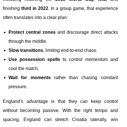
finishing
third in 2022
. In a group game, that experience
often translates into a clear plan:
Protect central zones
and discourage direct attacks
through the middle.
Slow transitions
, limiting end-to-end chaos.
Use possession spells
to control momentum and
cool the match.
Wait for moments
rather than chasing constant
pressure.
England’s advantage is that they can keep control
without becoming passive. With the right tempo and
spacing, England can stretch Croatia laterally, win