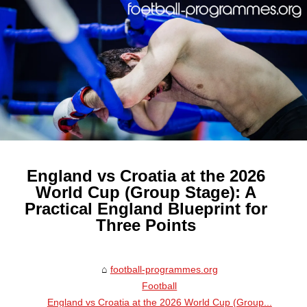
England vs Croatia at the 2026
World Cup (Group Stage): A
Practical England Blueprint for
Three Points
football-programmes.org
Football
England vs Croatia at the 2026 World Cup (Group...