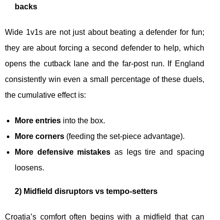
backs
Wide 1v1s are not just about beating a defender for fun;
they are about forcing a second defender to help, which
opens the cutback lane and the far-post run. If England
consistently win even a small percentage of these duels,
the cumulative effect is:
More entries
into the box.
More corners
(feeding the set-piece advantage).
More defensive mistakes
as legs tire and spacing
loosens.
2) Midfield disruptors vs tempo-setters
Croatia’s comfort often begins with a midfield that can