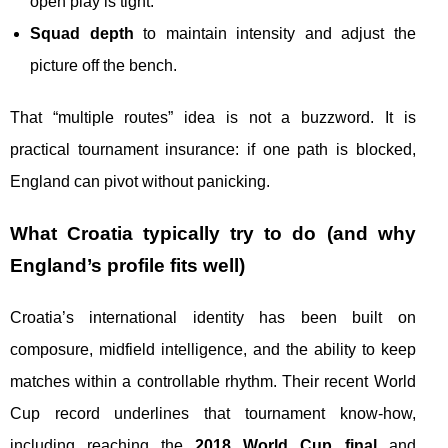
open play is tight.
Squad depth
to maintain intensity and adjust the
picture off the bench.
That “multiple routes” idea is not a buzzword. It is
practical tournament insurance: if one path is blocked,
England can pivot without panicking.
What Croatia typically try to do (and why
England’s profile fits well)
Croatia’s international identity has been built on
composure, midfield intelligence, and the ability to keep
matches within a controllable rhythm. Their recent World
Cup record underlines that tournament know-how,
including reaching the
2018 World Cup final
and