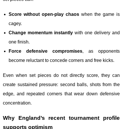
Score without open-play chaos
when the game is
cagey.
Change momentum instantly
with one delivery and
one finish.
Force defensive compromises
, as opponents
become reluctant to concede corners and free kicks.
Even when set pieces do not directly score, they can
create sustained pressure: second balls, shots from the
edge, and repeated corners that wear down defensive
concentration.
Why England’s recent tournament profile
supports optimism