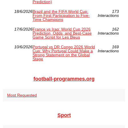
Prediction)
18/6/2026
Brazil and the FIFA World Cup:
173
From First Participation to Five-
Interactions
Time Champions
17/6/2026
France vs Iraq: World Cup 2026
162
Prediction, Odds, and Best-Case
Interactions
Game Script for Les Bleus
10/6/2026
Portugal vs DR Congo 2026 World
169
Cup: Why Portugal Could Make a
Interactions
Strong Statement on the Global
Stage
football-programmes.org
Most Requested
Sport