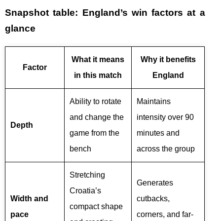
Snapshot table: England’s win factors at a
glance
What it means
Why it benefits
Factor
in this match
England
Ability to rotate
Maintains
and change the
intensity over 90
Depth
game from the
minutes and
bench
across the group
Stretching
Generates
Croatia’s
Width and
cutbacks,
compact shape
pace
corners, and far-