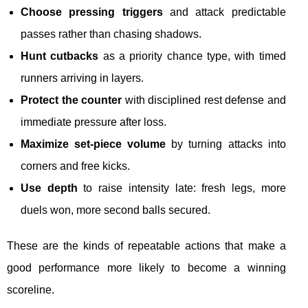
Choose pressing triggers
and attack predictable
passes rather than chasing shadows.
Hunt cutbacks
as a priority chance type, with timed
runners arriving in layers.
Protect the counter
with disciplined rest defense and
immediate pressure after loss.
Maximize set-piece volume
by turning attacks into
corners and free kicks.
Use depth
to raise intensity late: fresh legs, more
duels won, more second balls secured.
These are the kinds of repeatable actions that make a
good performance more likely to become a winning
scoreline.