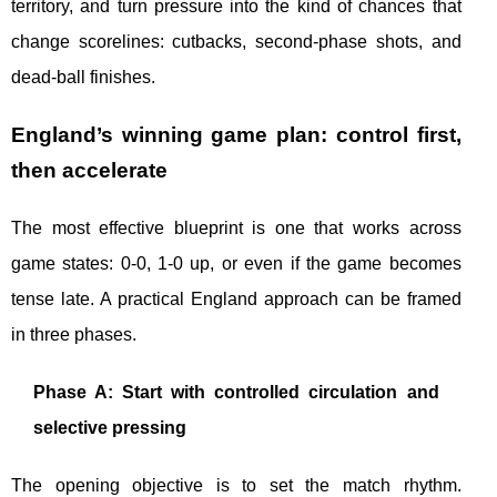
territory, and turn pressure into the kind of chances that
change scorelines: cutbacks, second-phase shots, and
dead-ball finishes.
England’s winning game plan: control first,
then accelerate
The most effective blueprint is one that works across
game states: 0-0, 1-0 up, or even if the game becomes
tense late. A practical England approach can be framed
in three phases.
Phase A: Start with controlled circulation and
selective pressing
The opening objective is to set the match rhythm.