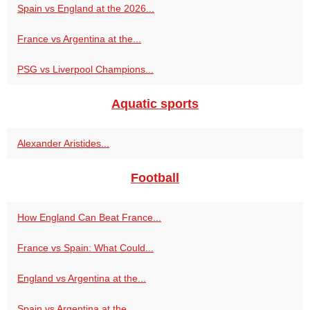
Spain vs England at the 2026...
France vs Argentina at the...
PSG vs Liverpool Champions...
Aquatic sports
Alexander Aristides...
Football
How England Can Beat France...
France vs Spain: What Could...
England vs Argentina at the...
Spain vs Argentina at the...