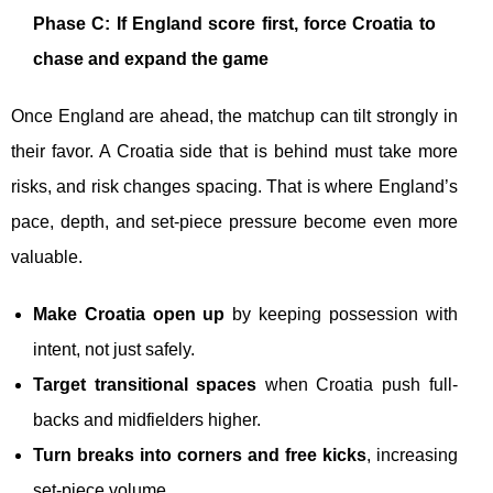
Phase C: If England score first, force Croatia to
chase and expand the game
Once England are ahead, the matchup can tilt strongly in
their favor. A Croatia side that is behind must take more
risks, and risk changes spacing. That is where England’s
pace, depth, and set-piece pressure become even more
valuable.
Make Croatia open up
by keeping possession with
intent, not just safely.
Target transitional spaces
when Croatia push full-
backs and midfielders higher.
Turn breaks into corners and free kicks
, increasing
set-piece volume.