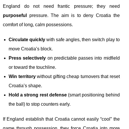
England do not need frantic pressure; they need
purposeful
pressure. The aim is to deny Croatia the
comfort of long, calm possessions.
Circulate quickly
with safe angles, then switch play to
move Croatia’s block.
Press selectively
on predictable passes into midfield
or toward the touchline.
Win territory
without gifting cheap turnovers that reset
Croatia’s shape.
Hold a strong rest defense
(smart positioning behind
the ball) to stop counters early.
If England establish that Croatia cannot easily “cool” the
game through possession, they force Croatia into more