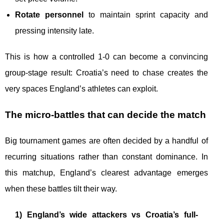
Rotate personnel
to maintain sprint capacity and
pressing intensity late.
This is how a controlled 1-0 can become a convincing
group-stage result: Croatia’s need to chase creates the
very spaces England’s athletes can exploit.
The micro-battles that can decide the match
Big tournament games are often decided by a handful of
recurring situations rather than constant dominance. In
this matchup, England’s clearest advantage emerges
when these battles tilt their way.
1) England’s wide attackers vs Croatia’s full-