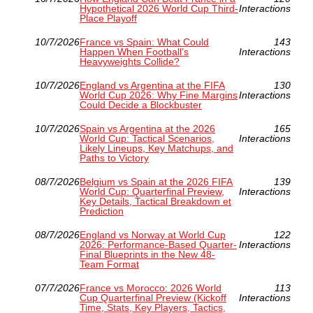
Hypothetical 2026 World Cup Third-
Interactions
Place Playoff
10/7/2026
France vs Spain: What Could
143
Happen When Football’s
Interactions
Heavyweights Collide?
10/7/2026
England vs Argentina at the FIFA
130
World Cup 2026: Why Fine Margins
Interactions
Could Decide a Blockbuster
10/7/2026
Spain vs Argentina at the 2026
165
World Cup: Tactical Scenarios,
Interactions
Likely Lineups, Key Matchups, and
Paths to Victory
08/7/2026
Belgium vs Spain at the 2026 FIFA
139
World Cup: Quarterfinal Preview,
Interactions
Key Details, Tactical Breakdown et
Prediction
08/7/2026
England vs Norway at World Cup
122
2026: Performance-Based Quarter-
Interactions
Final Blueprints in the New 48-
Team Format
07/7/2026
France vs Morocco: 2026 World
113
Cup Quarterfinal Preview (Kickoff
Interactions
Time, Stats, Key Players, Tactics,