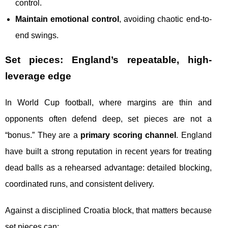
control.
Maintain emotional control
, avoiding chaotic end-to-
end swings.
Set pieces: England’s repeatable, high-
leverage edge
In World Cup football, where margins are thin and
opponents often defend deep, set pieces are not a
“bonus.” They are a
primary scoring channel
. England
have built a strong reputation in recent years for treating
dead balls as a rehearsed advantage: detailed blocking,
coordinated runs, and consistent delivery.
Against a disciplined Croatia block, that matters because
set pieces can: