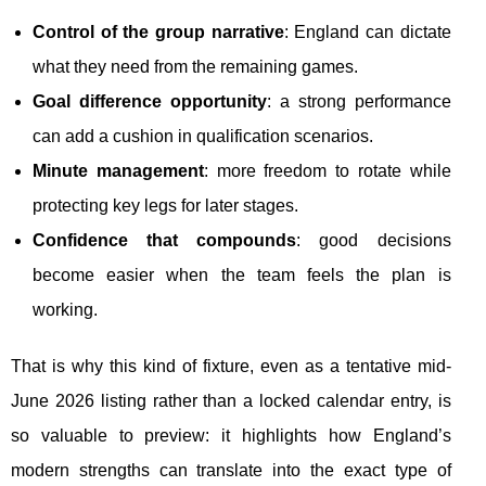
Control of the group narrative
: England can dictate
what they need from the remaining games.
Goal difference opportunity
: a strong performance
can add a cushion in qualification scenarios.
Minute management
: more freedom to rotate while
protecting key legs for later stages.
Confidence that compounds
: good decisions
become easier when the team feels the plan is
working.
That is why this kind of fixture, even as a tentative mid-
June 2026 listing rather than a locked calendar entry, is
so valuable to preview: it highlights how England’s
modern strengths can translate into the exact type of