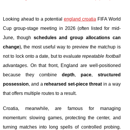
Looking ahead to a potential
england croatia
FIFA World
Cup group-stage meeting in 2026 (often listed for mid-
June, though
schedules and group allocations can
change
), the most useful way to preview the matchup is
not to lock onto a date, but to evaluate
repeatable football
advantages
. On that front, England are well-positioned
because they combine
depth
,
pace
,
structured
possession
, and a
rehearsed set-piece threat
in a way
that offers multiple routes to a result.
Croatia, meanwhile, are famous for managing
momentum: slowing games, protecting the center, and
turning matches into long spells of controlled probing.