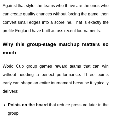
Against that style, the teams who thrive are the ones who
can create quality chances without forcing the game, then
convert small edges into a scoreline. That is exactly the
profile England have built across recent tournaments.
Why this group-stage matchup matters so
much
World Cup group games reward teams that can win
without needing a perfect performance. Three points
early can shape an entire tournament because it typically
delivers:
Points on the board
that reduce pressure later in the
group.