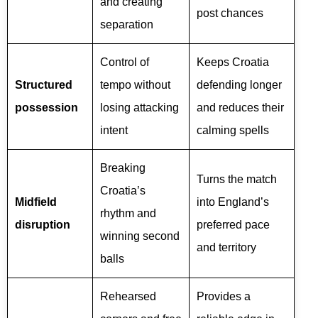
and creating
post chances
separation
Control of
Keeps Croatia
Structured
tempo without
defending longer
possession
losing attacking
and reduces their
intent
calming spells
Breaking
Turns the match
Croatia’s
Midfield
into England’s
rhythm and
disruption
preferred pace
winning second
and territory
balls
Rehearsed
Provides a