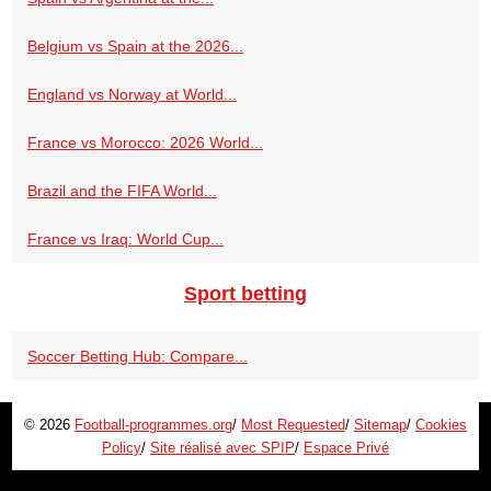
Belgium vs Spain at the 2026...
England vs Norway at World...
France vs Morocco: 2026 World...
Brazil and the FIFA World...
France vs Iraq: World Cup...
Sport betting
Soccer Betting Hub: Compare...
© 2026
Football-programmes.org
/
Most Requested
/
Sitemap
/
Cookies
Policy
/
Site réalisé avec SPIP
/
Espace Privé