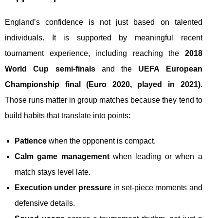
England’s confidence is not just based on talented
individuals. It is supported by meaningful recent
tournament experience, including reaching the
2018
World Cup semi-finals
and the
UEFA European
Championship final (Euro 2020, played in 2021)
.
Those runs matter in group matches because they tend to
build habits that translate into points:
Patience
when the opponent is compact.
Calm game management
when leading or when a
match stays level late.
Execution under pressure
in set-piece moments and
defensive details.