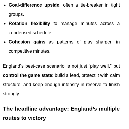
Goal-difference upside
, often a tie-breaker in tight
groups.
Rotation flexibility
to manage minutes across a
condensed schedule.
Cohesion gains
as patterns of play sharpen in
competitive minutes.
England’s best-case scenario is not just “play well,” but
control the game state
: build a lead, protect it with calm
structure, and keep enough intensity in reserve to finish
strongly.
The headline advantage: England’s multiple
routes to victory