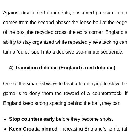
Against disciplined opponents, sustained pressure often
comes from the second phase: the loose ball at the edge
of the box, the recycled cross, the extra corner. England’s
ability to stay organized while repeatedly re-attacking can
turn a “quiet” spell into a decisive two-minute sequence.
4) Transition defense (England’s rest defense)
One of the smartest ways to beat a team trying to slow the
game is to deny them the reward of a counterattack. If
England keep strong spacing behind the ball, they can:
Stop counters early
before they become shots.
Keep Croatia pinned
, increasing England’s territorial