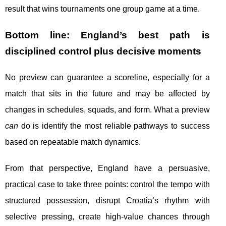
result that wins tournaments one group game at a time.
Bottom line: England’s best path is
disciplined control plus decisive moments
No preview can guarantee a scoreline, especially for a
match that sits in the future and may be affected by
changes in schedules, squads, and form. What a preview
can
do is identify the most reliable pathways to success
based on repeatable match dynamics.
From that perspective, England have a persuasive,
practical case to take three points: control the tempo with
structured possession, disrupt Croatia’s rhythm with
selective pressing, create high-value chances through